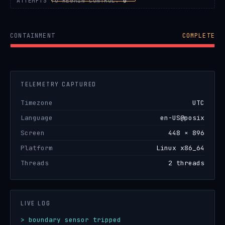
ATTEMPTS TO REGAIN CONTROL:
0
CONTAINMENT
COMPLETE
TELEMETRY CAPTURED
Timezone
UTC
Language
en-US@posix
Screen
448 × 896
Platform
Linux x86_64
Threads
2 threads
LIVE LOG
> boundary sensor tripped