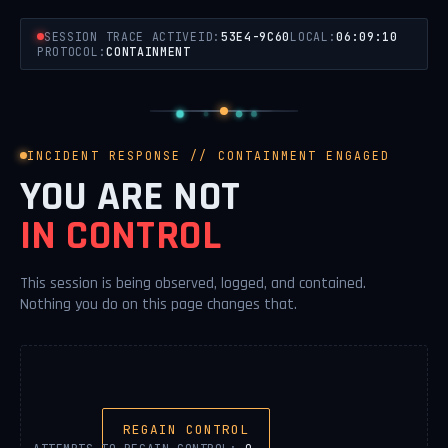
SESSION TRACE ACTIVE
ID:
53E4-9C60
LOCAL:
06:09:10
PROTOCOL:
CONTAINMENT
INCIDENT RESPONSE // CONTAINMENT ENGAGED
YOU ARE NOT
IN CONTROL
This session is being observed, logged, and contained.
Nothing you do on this page changes that.
REGAIN CONTROL